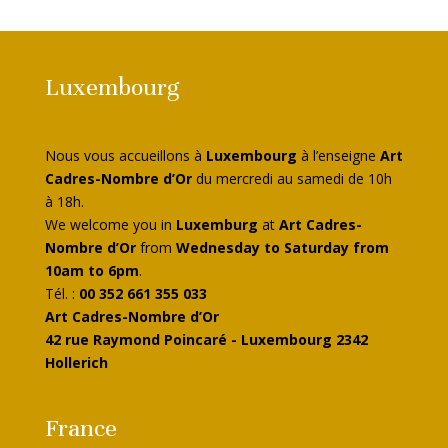
Luxembourg
Nous vous accueillons à
Luxembourg
à l’enseigne
Art
Cadres-Nombre d’Or
du mercredi au samedi de 10h
à 18h.
We welcome you in
Luxemburg
at
Art Cadres-
Nombre d’Or
from
Wednesday to Saturday from
10am to 6pm
.
Tél. :
00 352 661 355 033
Art Cadres-Nombre d’Or
42 rue Raymond Poincaré - Luxembourg 2342
Hollerich
France