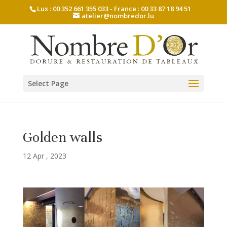
Lux : 00 352 661 355 033 - France : 00 33 87 18 94 51
atelier@nombredor.lu
Select Page
Golden walls
12 Apr , 2023