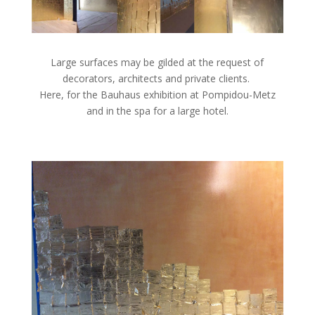
Large surfaces may be gilded at the request of
decorators, architects and private clients.
Here, for the Bauhaus exhibition at Pompidou-Metz
and in the spa for a large hotel.