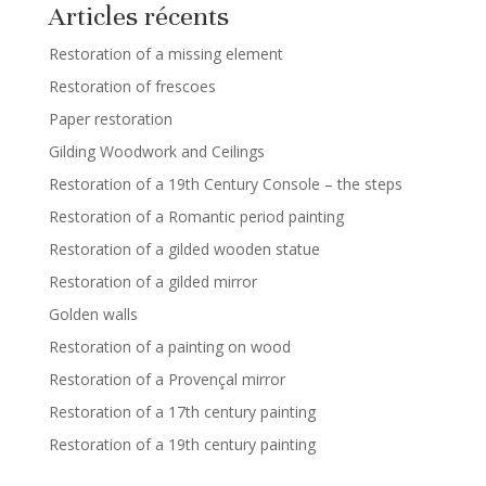
Articles récents
Restoration of a missing element
Restoration of frescoes
Paper restoration
Gilding Woodwork and Ceilings
Restoration of a 19th Century Console – the steps
Restoration of a Romantic period painting
Restoration of a gilded wooden statue
Restoration of a gilded mirror
Golden walls
Restoration of a painting on wood
Restoration of a Provençal mirror
Restoration of a 17th century painting
Restoration of a 19th century painting