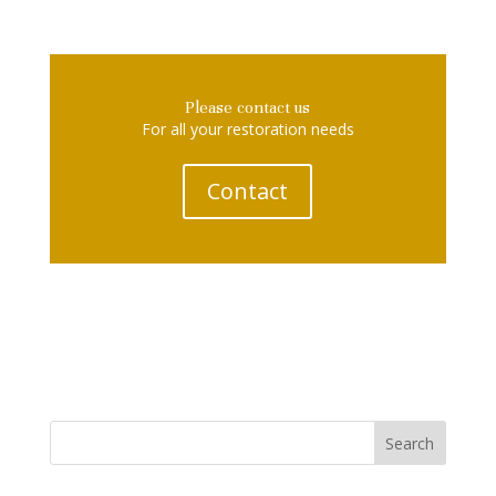
Please contact us
For all your restoration needs
Contact
Search